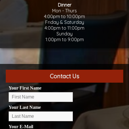
Dinner
Mon - Thurs
4:00pm to 10:00pm
Friday & Saturday
4:00pm to 11:00pm
Sunday
1:00pm to 9:00pm
Contact Us